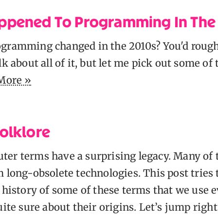
ppened To Programming In The
gramming changed in the 2010s? You'd rough
lk about all of it, but let me pick out some of 
More »
olklore
er terms have a surprising legacy. Many of
 long-obsolete technologies. This post tries 
 history of some of these terms that we use 
uite sure about their origins. Let’s jump right