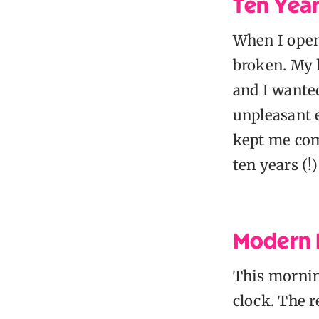
Ten Year
When I opene
broken. My 
and I wanted
unpleasant 
kept me com
ten years (!
Modern D
This mornin
clock. The r