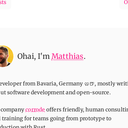
sts
O
Ohai
, I'm
Matthias
.
eveloper from Bavaria, Germany 🥨🍺, mostly writ
ut software development and open-source.
 company
corrode
offers friendly, human consulti
 training for teams going from prototype to
duction with Rust.