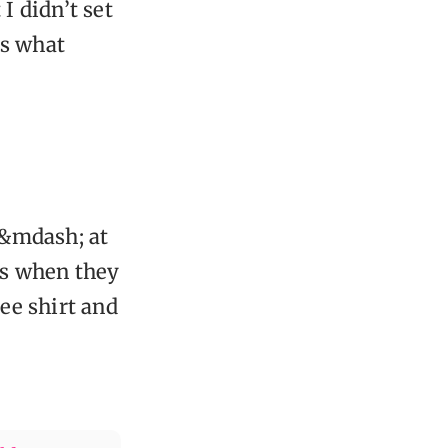
I didn’t set
’s what
 &mdash; at
's when they
ee shirt and