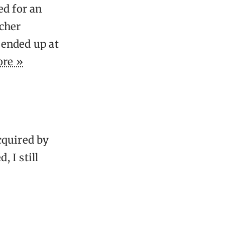
ed for an
acher
 ended up at
re »
cquired by
 I still