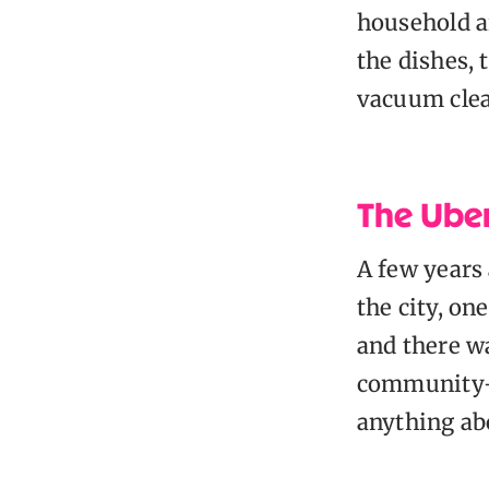
household ar
the dishes,
vacuum clea
The Ube
A few years 
the city, on
and there w
community-o
anything ab