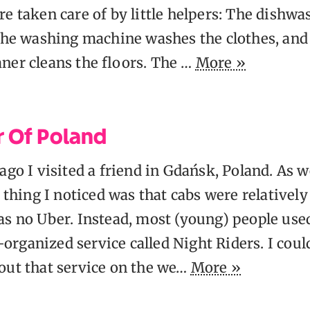
e taken care of by little helpers: The dishw
 the washing machine washes the clothes, and
ner cleans the floors. The …
More »
r Of Poland
ago I visited a friend in Gdańsk, Poland. As 
e thing I noticed was that cabs were relativel
as no Uber. Instead, most (young) people use
rganized service called Night Riders. I could
out that service on the we…
More »