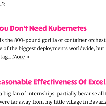
 »
ou Don't Need Kubernetes
s the 800-pound gorilla of container orchestr
 of the biggest deployments worldwide, but 
tag...
More »
asonable Effectiveness Of Exce
a big fan of internships, partially because all
ere far away from my little village in Bavari