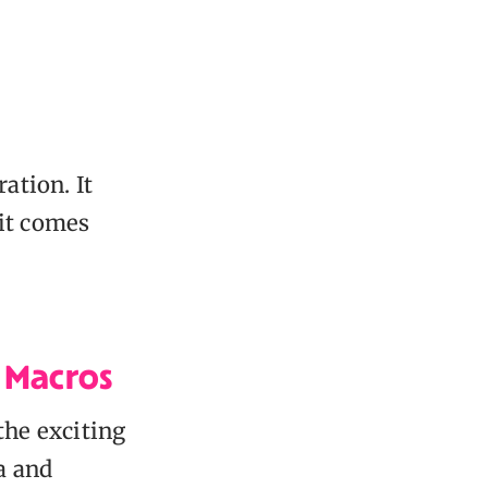
ation. It
it comes
l Macros
 the exciting
a and