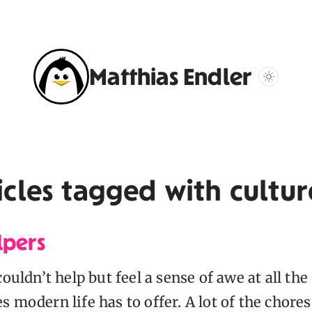
Matthias Endler
icles tagged with
cultur
lpers
couldn’t help but feel a sense of awe at all the
 modern life has to offer. A lot of the chores