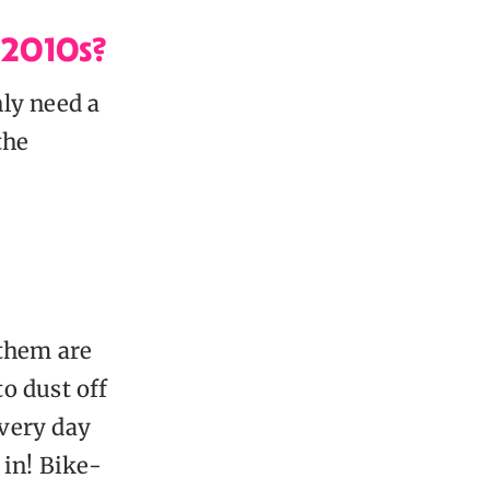
 2010s?
ly need a
the
 them are
to dust off
every day
 in! Bike-