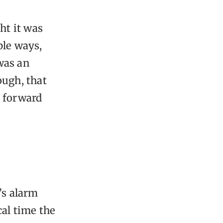
ht it was
ble ways,
 was an
ough, that
t forward
’s alarm
cal time the