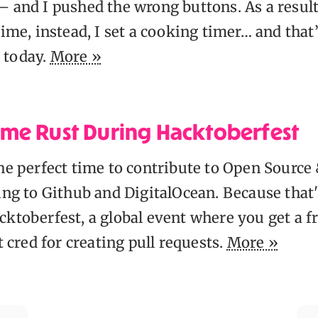
 and I pushed the wrong buttons. As a result 
time, instead, I set a cooking timer… and that
 today.
More »
me Rust During Hacktoberfest
the perfect time to contribute to Open Source
ding to Github and DigitalOcean. Because that
ktoberfest, a global event where you get a fr
et cred for creating pull requests.
More »