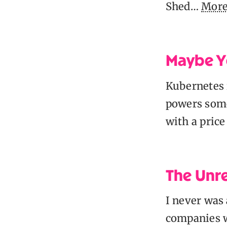
Shed…
More
Maybe Y
Kubernetes i
powers some
with a price 
The Unre
I never was 
companies w