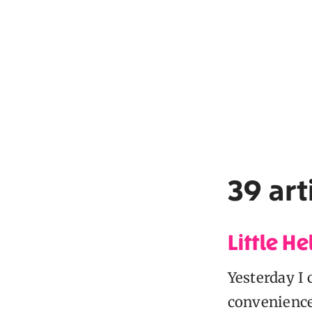
39 art
Little He
Yesterday I 
conveniences