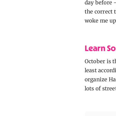
day before —
the correct 
woke me up
Learn So
October is 
least accor
organize Hac
lots of stre