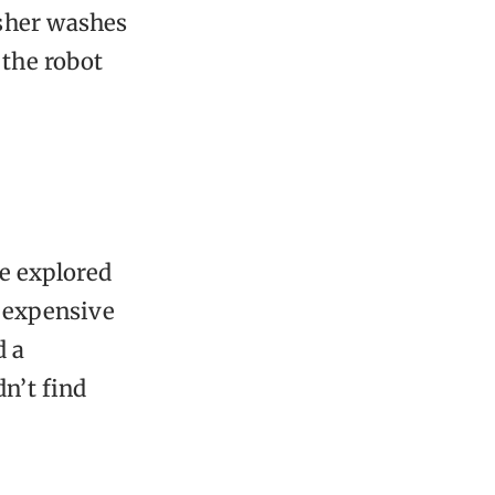
asher washes
 the robot
we explored
y expensive
d a
n’t find