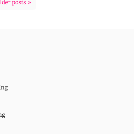
lder posts »
ing
ng