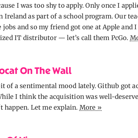
cause I was too shy to apply. Only once I appli
n Ireland as part of a school program. Our te
 jobs and so my friend got one at Apple and I
zed IT distributor — let’s call them PcGo.
Mo
ocat On The Wall
bit of a sentimental mood lately. Github got a
hile I think the acquisition was well-deserved,
't happen. Let me explain.
More »