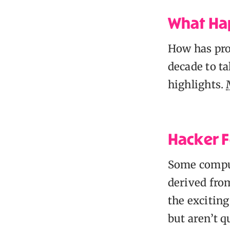
What Ha
How has pro
decade to ta
highlights.
Hacker F
Some comput
derived from
the exciting
but aren’t q