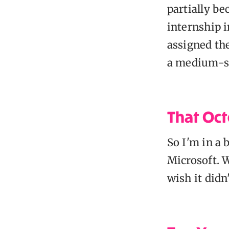
partially be
internship i
assigned the
a medium-si
That Oct
So I'm in a 
Microsoft. W
wish it didn