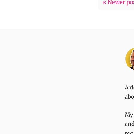
« Newer po
A d
abo
My
and
pro