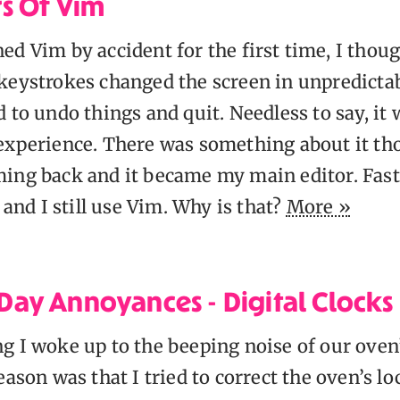
s Of Vim
d Vim by accident for the first time, I thoug
keystrokes changed the screen in unpredicta
 to undo things and quit. Needless to say, it
experience. There was something about it th
ing back and it became my main editor. Fas
) and I still use Vim. Why is that?
More »
ay Annoyances - Digital Clocks
g I woke up to the beeping noise of our oven
eason was that I tried to correct the oven’s lo