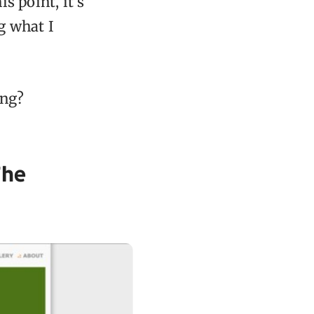
s point, it’s
g what I
ing?
The