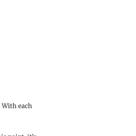
. With each