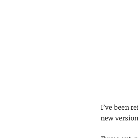
I’ve been re
new version,