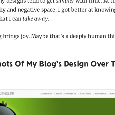
my designs tend to get
simpler
with time. At thi
hy and negative space. I got better at knowin
hat I can
take away
.
g brings joy. Maybe that’s a deeply human th
hots Of My Blog’s Design Over 