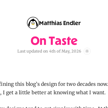
Matthias Endler
On Taste
Last updated on 4th of May, 2026
fining this blog’s design for two decades now
 I get a little better at knowing what I want.