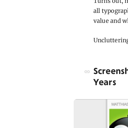
Turns out, 
all typograp
value and w
Unclutterin
Screens
Years