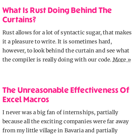
What Is Rust Doing Behind The
Curtains?
Rust allows for a lot of syntactic sugar, that makes
it a pleasure to write. It is sometimes hard,
however, to look behind the curtain and see what
the compiler is really doing with our code.
More »
The Unreasonable Effectiveness Of
Excel Macros
I never was a big fan of internships, partially
because all the exciting companies were far away
from my little village in Bavaria and partially