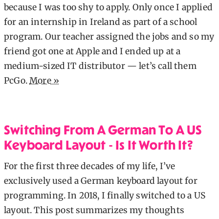
because I was too shy to apply. Only once I applied
for an internship in Ireland as part of a school
program. Our teacher assigned the jobs and so my
friend got one at Apple and I ended up at a
medium-sized IT distributor — let’s call them
PcGo.
More »
Switching From A German To A US
Keyboard Layout - Is It Worth It?
For the first three decades of my life, I’ve
exclusively used a German keyboard layout for
programming. In 2018, I finally switched to a US
layout. This post summarizes my thoughts