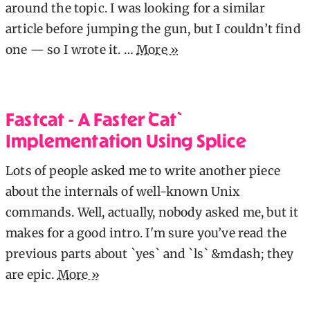
around the topic. I was looking for a similar
article before jumping the gun, but I couldn’t find
one — so I wrote it. …
More »
Fastcat - A Faster `cat`
Implementation Using Splice
Lots of people asked me to write another piece
about the internals of well-known Unix
commands. Well, actually, nobody asked me, but it
makes for a good intro. I'm sure you’ve read the
previous parts about `yes` and `ls` &mdash; they
are epic.
More »