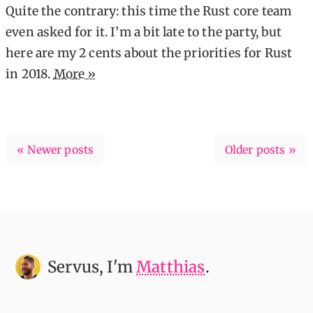
Quite the contrary: this time the Rust core team
even asked for it. I’m a bit late to the party, but
here are my 2 cents about the priorities for Rust
in 2018.
More »
« Newer posts
Older posts »
Servus
, I'm
Matthias
.