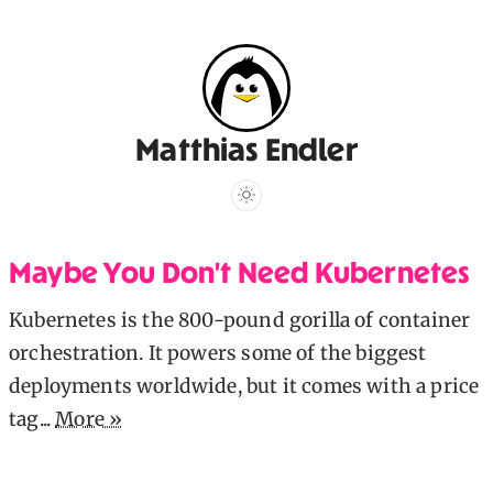
Matthias Endler
Maybe You Don't Need Kubernetes
Kubernetes is the 800-pound gorilla of container
orchestration. It powers some of the biggest
deployments worldwide, but it comes with a price
tag...
More »