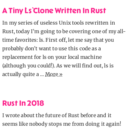
A Tiny `ls` Clone Written In Rust
In my series of useless Unix tools rewritten in
Rust, today I’m going to be covering one of my all-
time favorites: ls. First off, let me say that you
probably don’t want to use this code as a
replacement for ls on your local machine
(although you could!). As we will find out, ls is
actually quite a …
More »
Rust In 2018
I wrote about the future of Rust before and it
seems like nobody stops me from doing it again!