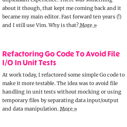
about it though, that kept me coming back and it
became my main editor. Fast forward ten years (!)
and I still use Vim. Why is that?
More »
Refactoring Go Code To Avoid File
I/O In Unit Tests
At work today, I refactored some simple Go code to
make it more testable. The idea was to avoid file
handling in unit tests without mocking or using
temporary files by separating data input/output
and data manipulation.
More »