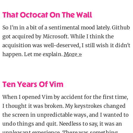
That Octocat On The Wall
So I'm in a bit of a sentimental mood lately. Github
got acquired by Microsoft. While I think the
acquisition was well-deserved, I still wish it didn't
happen. Let me explain.
More »
Ten Years Of Vim
When I opened Vim by accident for the first time,
I thought it was broken. My keystrokes changed
the screen in unpredictable ways, and I wanted to
undo things and quit. Needless to say, it was an
unpleasant experience. There was something