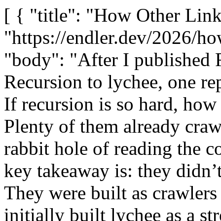
[ { "title": "How Other Link Checkers Do Recursion", "url": "https://endler.dev/2026/how-other-link-checkers-recurse/", "body": "After I published Five Years of Trying to Add Recursion to lychee, one reply I got was a very fair question: If recursion is so hard, how do other link checkers do it? Plenty of them already crawl websites! This sent me down a rabbit hole of reading the code of other link checkers. The key takeaway is: they didn’t find a clever trick we missed. They were built as crawlers from the very first commit, and I initially built lychee as a stream. I went and read the source of the recursive checkers we list in lychee’s README: muffet (Go), LinkChecker (Python), linkinator (TypeScript), and broken-link-checker (JavaScript). This post is a teardown of how each one actually handles recursion, what it costs them, and what it means for lychee. If you haven’t read the first post, the summary is that lychee was architected as a one-shot, unidirectional pipeline (inputs → extract → check → output). Recursion needs a cycle (responses create new inputs), and cycles in an async, channel-based pipeline are where the dragons live. 🐲 Five years and four attempts later, the pieces we’ll need to do it properly only just landed. DAGs vs. cycles Every recursive checker I looked at is built from the same three parts: A mutable work queue (let’s call it “frontier”), not a fixed input stream. Discovered URLs go back into the same queue they came from. A visited set that’s updated at enqueue time (before the request completes), so two pages discovering the same link can’t both submit it. A primitive that answers “is everything done?”: a WaitGroup, a joinable-queue counter, an onIdle() promise, or a queue-drain event. Diagrammatically, lychee is different from the others: graph TD subgraph crawler[&amp;quot;Everyone else: a cycle&amp;quot;] direction TB CQ[Frontier queue] --&amp;gt; CW[Worker pool] CW --&amp;gt; CP[Fetch and parse page] CP --&amp;gt;|new links| CQ CP --&amp;gt; CR[Results] end subgraph lychee[&amp;quot;lychee: a DAG&amp;quot;] direction TB LA[Inputs] --&amp;gt; LB[Extractor] LB --&amp;gt; LC[Checker] LC --&amp;gt; LD[Results] end Crawlers have a back-edge baked in. Our pipeline doesn’t, and every one of my failed attempts was an effort to bend that back-edge into a graph that was never designed for it. Let’s look at that graph design more closely: graph TD Seed[Seed URLs] --&amp;gt; Enq[&amp;quot;Enqueue step: is URL in visited set?&amp;quot;] Enq --&amp;gt;|yes| Skip[Drop] Enq --&amp;gt;|no| Mark[&amp;quot;Mark visited, then push&amp;quot;] Mark --&amp;gt; Q[Frontier queue] Q --&amp;gt; Pool[&amp;quot;Worker pool, bounded concurrency&amp;quot;] Pool --&amp;gt; FP[Fetch page and extract links] FP --&amp;gt;|discovered links| Enq FP --&amp;gt; Rec[Results] Q -.-&amp;gt;|empty AND no worker busy| Stop[Terminate] Note that the visited check happens in the enqueue step, atomically with the mark, before the worker ever touches the network. That ordering is the entire fix to the deduplication race that haunted lychee’s attempts 1–4, where the cache was written after checking. Each tool uses a variation on it. muffet (Go): a WaitGroup and a Set muffet is closest in spirit to lychee: a fast, single-binary, concurrent website checker. The dedup + scheduling decision lives in one method (page_checker.go): func (c *pageChecker) addPage(p page) if !c.donePages.Add(p.URL().String()) c.daemonManager.Add(func() c.checkPage(p) ) donePages is a concurrentStringSet (a mutex-guarded map[string]struct ). Add returns whether the URL was already present, so a page is only scheduled the first time it’s seen. Dedup happens at enqueue, synchronized by the set’s mutex. This is basically a line-by-line translation of the diagram above. Checking a page fetches all of its links concurrently, and feeds qualifying ones back into addPage, the back-edge: go func(u string) defer w.Done() status, p, err := c.fetcher.Fetch(u) &#x2F;&#x2F; ... if !c.onePageOnly &amp;amp;&amp;amp; p != nil &amp;amp;&amp;amp; c.linkValidator.Validate(p.URL()) c.addPage(p) &#x2F;&#x2F; recursion: discovered page re-enters the frontier (u) How muffet knows it’s done muffet’s answer to termination is a little daemonManager built around a sync.WaitGroup (daemon_manager.go): func (m daemonManager) Add(f func()) m.waitGroup.Add(1) m.daemons &amp;lt;- f